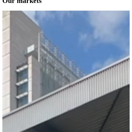
Our markets