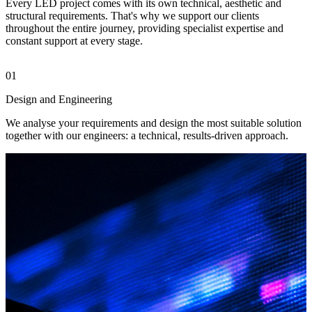
Every LED project comes with its own technical, aesthetic and
structural requirements. That's why we support our clients
throughout the entire journey, providing specialist expertise and
constant support at every stage.
01
0
Design and Engineering
M
We analyse your requirements and design the most suitable solution
W
together with our engineers: a technical, results-driven approach.
L
s