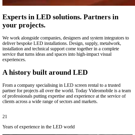
Experts in LED solutions. Partners in
your projects.
We work alongside companies, designers and system integrators to
deliver bespoke LED installations. Design, supply, metalwork,
installation and technical support come together in a complete
service that turns ideas and spaces into high-impact visual
experiences.
A history built around LED
From a company specialising in LED screen rental to a trusted
partner for projects all over the world. Today Videomobile is a team
of professionals putting expertise and experience at the service of
clients across a wide range of sectors and markets.
21
2
Years of experience in the LED world
C