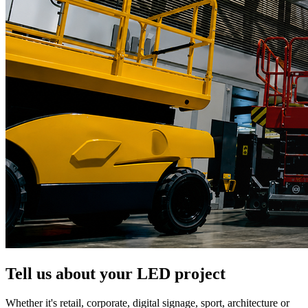
Tell us about your LED project
Whether it's retail, corporate, digital signage, sport, architecture or