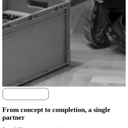
Discover our story
From concept to completion, a single
partner