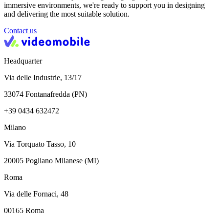
immersive environments, we're ready to support you in designing
and delivering the most suitable solution.
Contact us
Headquarter
Via delle Industrie, 13/17
33074 Fontanafredda (PN)
+39 0434 632472
Milano
Via Torquato Tasso, 10
20005 Pogliano Milanese (MI)
Roma
Via delle Fornaci, 48
00165 Roma