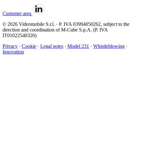
Customer area
© 2026 Videomobile S.r.l. · P. IVA 03994050262, subject to the
direction and coordination of M-Cube S.p.A. (P. IVA
IT01022540320)
Privacy
·
Cookie
·
Legal notes
·
Model 231
·
Whistleblowing
·
Innovation