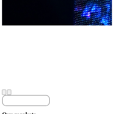
Discover our solutions