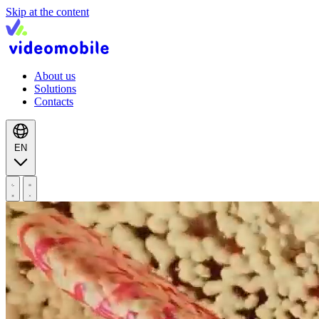
Skip at the content
About us
Solutions
Contacts
EN