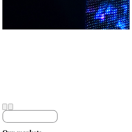
Discover our solutions