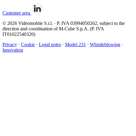
Customer area
© 2026 Videomobile S.r.l. · P. IVA 03994050262, subject to the
direction and coordination of M-Cube S.p.A. (P. IVA
IT01022540320)
Privacy
·
Cookie
·
Legal notes
·
Model 231
·
Whistleblowing
·
Innovation