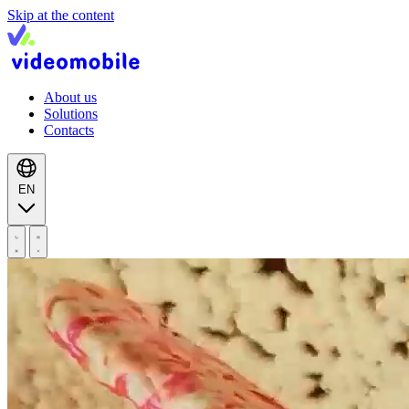
Skip at the content
About us
Solutions
Contacts
EN