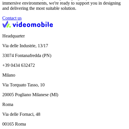
immersive environments, we're ready to support you in designing
and delivering the most suitable solution.
Contact us
Headquarter
Via delle Industrie, 13/17
33074 Fontanafredda (PN)
+39 0434 632472
Milano
Via Torquato Tasso, 10
20005 Pogliano Milanese (MI)
Roma
Via delle Fornaci, 48
00165 Roma