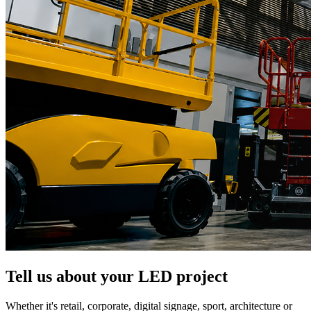
Tell us about your LED project
Whether it's retail, corporate, digital signage, sport, architecture or