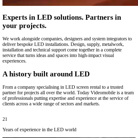
Experts in LED solutions. Partners in
your projects.
We work alongside companies, designers and system integrators to
deliver bespoke LED installations. Design, supply, metalwork,
installation and technical support come together in a complete
service that turns ideas and spaces into high-impact visual
experiences.
A history built around LED
From a company specialising in LED screen rental to a trusted
partner for projects all over the world. Today Videomobile is a team
of professionals putting expertise and experience at the service of
clients across a wide range of sectors and markets.
21
2
Years of experience in the LED world
C