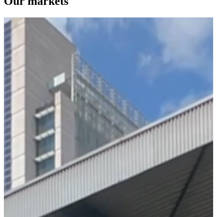
Our markets