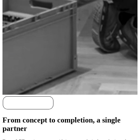
Discover our story
From concept to completion, a single
partner