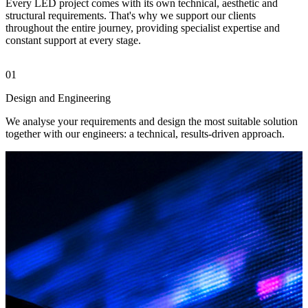
Every LED project comes with its own technical, aesthetic and
structural requirements. That's why we support our clients
throughout the entire journey, providing specialist expertise and
constant support at every stage.
01
0
Design and Engineering
M
We analyse your requirements and design the most suitable solution
W
together with our engineers: a technical, results-driven approach.
L
s