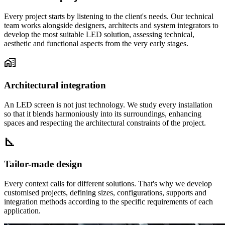
Every project starts by listening to the client's needs. Our technical
team works alongside designers, architects and system integrators to
develop the most suitable LED solution, assessing technical,
aesthetic and functional aspects from the very early stages.
Architectural integration
An LED screen is not just technology. We study every installation
so that it blends harmoniously into its surroundings, enhancing
spaces and respecting the architectural constraints of the project.
Tailor-made design
Every context calls for different solutions. That's why we develop
customised projects, defining sizes, configurations, supports and
integration methods according to the specific requirements of each
application.