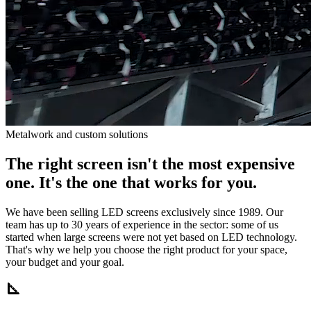
Metalwork and custom solutions
The right screen isn't the most expensive
one. It's the one that works for you.
We have been selling LED screens exclusively since 1989. Our
team has up to 30 years of experience in the sector: some of us
started when large screens were not yet based on LED technology.
That's why we help you choose the right product for your space,
your budget and your goal.