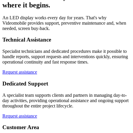
where it begins.
An LED display works every day for years. That's why
Videomobile provides support, preventive maintenance and, when
needed, screen buy-back.
Technical Assistance
Specialist technicians and dedicated procedures make it possible to
handle reports, support requests and interventions quickly, ensuring
operational continuity and fast response times.
Request assistance
Dedicated Support
A specialist team supports clients and partners in managing day-to-
day activities, providing operational assistance and ongoing support
throughout the entire project lifecycle.
Request assistance
Customer Area