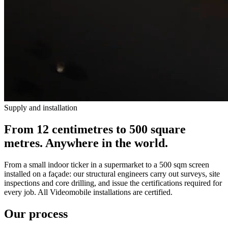
Supply and installation
From 12 centimetres to 500 square
metres. Anywhere in the world.
From a small indoor ticker in a supermarket to a 500 sqm screen
installed on a façade: our structural engineers carry out surveys, site
inspections and core drilling, and issue the certifications required for
every job. All Videomobile installations are certified.
Our process