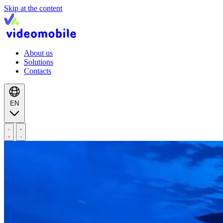
Skip at the content
About us
Solutions
Contacts
EN