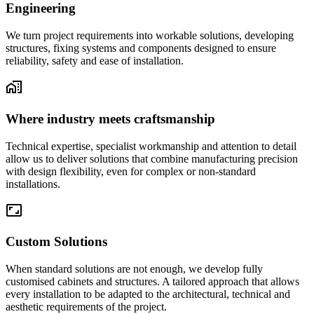
Engineering
We turn project requirements into workable solutions, developing
structures, fixing systems and components designed to ensure
reliability, safety and ease of installation.
Where industry meets craftsmanship
Technical expertise, specialist workmanship and attention to detail
allow us to deliver solutions that combine manufacturing precision
with design flexibility, even for complex or non-standard
installations.
Custom Solutions
When standard solutions are not enough, we develop fully
customised cabinets and structures. A tailored approach that allows
every installation to be adapted to the architectural, technical and
aesthetic requirements of the project.