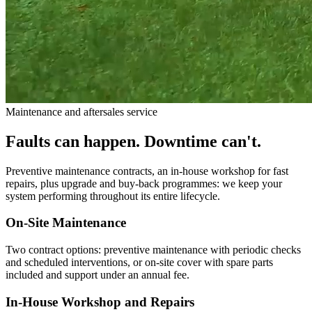
Maintenance and aftersales service
Faults can happen. Downtime can't.
Preventive maintenance contracts, an in-house workshop for fast
repairs, plus upgrade and buy-back programmes: we keep your
system performing throughout its entire lifecycle.
On-Site Maintenance
Two contract options: preventive maintenance with periodic checks
and scheduled interventions, or on-site cover with spare parts
included and support under an annual fee.
In-House Workshop and Repairs