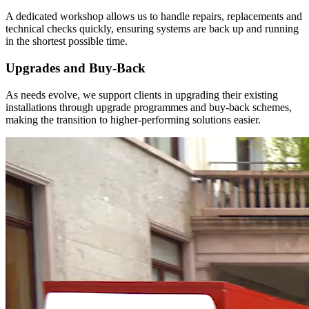
A dedicated workshop allows us to handle repairs, replacements and
technical checks quickly, ensuring systems are back up and running
in the shortest possible time.
Upgrades and Buy-Back
As needs evolve, we support clients in upgrading their existing
installations through upgrade programmes and buy-back schemes,
making the transition to higher-performing solutions easier.