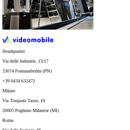
Headquarter
Via delle Industrie, 13/17
33074 Fontanafredda (PN)
+39 0434 632472
Milano
Via Torquato Tasso, 10
20005 Pogliano Milanese (MI)
Roma