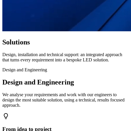
Solutions
Design, installation and technical support: an integrated approach
that turns every requirement into a bespoke LED solution.
Design and Engineering
Design and Engineering
We analyse your requirements and work with our engineers to
design the most suitable solution, using a technical, results focused
approach.
From idea to project