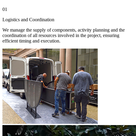
01
0
Logistics and Coordination
I
We manage the supply of components, activity planning and the
S
coordination of all resources involved in the project, ensuring
o
efficient timing and execution.
q