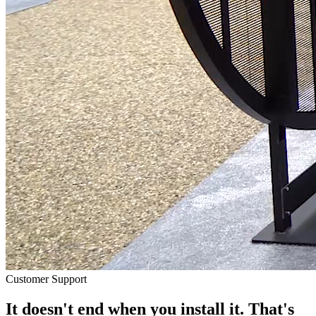
Customer Support
It doesn't end when you install it. That's