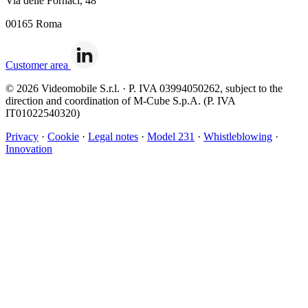
Via delle Fornaci, 48
00165 Roma
Customer area
© 2026 Videomobile S.r.l. · P. IVA 03994050262, subject to the
direction and coordination of M-Cube S.p.A. (P. IVA
IT01022540320)
Privacy
·
Cookie
·
Legal notes
·
Model 231
·
Whistleblowing
·
Innovation