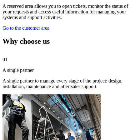
A reserved area allows you to open tickets, monitor the status of
your requests and access useful information for managing your
systems and support activities.
Go to the customer area
Why choose us
01
0
A single partner
O
A single partner to manage every stage of the project: design,
A
installation, maintenance and after-sales support.
e
c