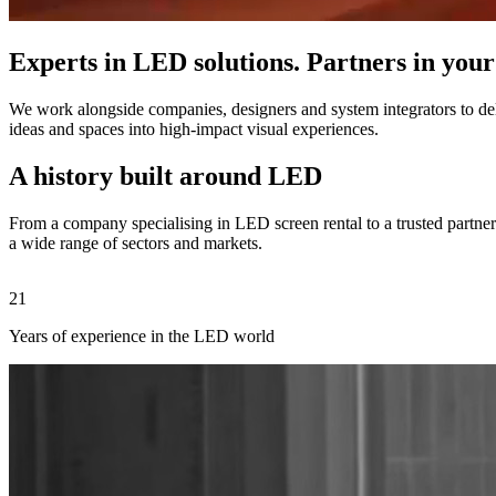
Experts in LED solutions. Partners in your
We work alongside companies, designers and system integrators to deli
ideas and spaces into high-impact visual experiences.
A history built around LED
From a company specialising in LED screen rental to a trusted partner 
a wide range of sectors and markets.
21
Years of experience in the LED world