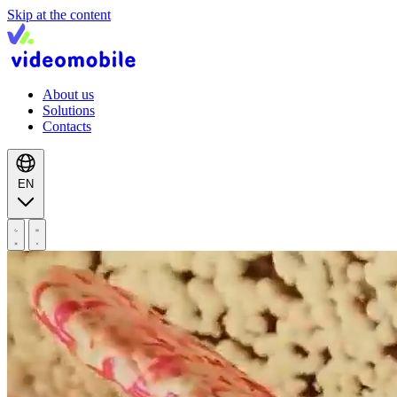
Skip at the content
About us
Solutions
Contacts
EN