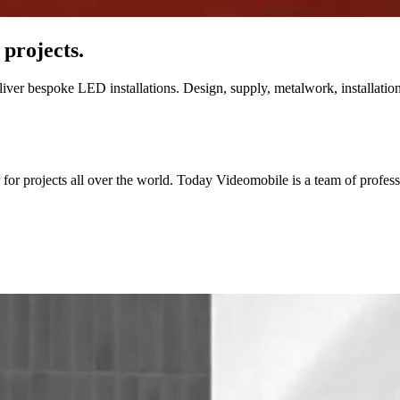
 projects.
ver bespoke LED installations. Design, supply, metalwork, installation 
for projects all over the world. Today Videomobile is a team of professio