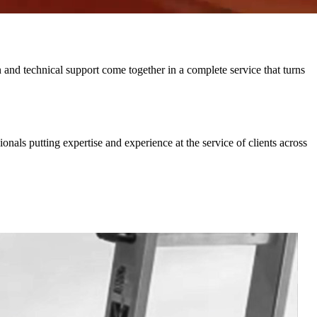
and technical support come together in a complete service that turns
nals putting expertise and experience at the service of clients across
2
C