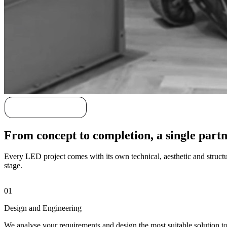
Discover our story
From concept to completion, a single part
Every LED project comes with its own technical, aesthetic and structur
stage.
01
Design and Engineering
We analyse your requirements and design the most suitable solution tog