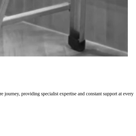
e journey, providing specialist expertise and constant support at every
0
M
W