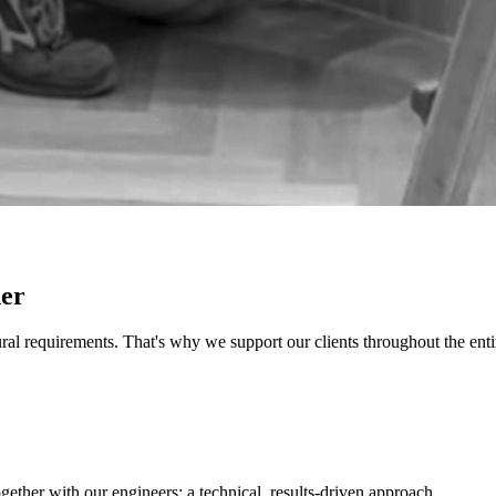
ner
al requirements. That's why we support our clients throughout the entir
ether with our engineers: a technical, results-driven approach.